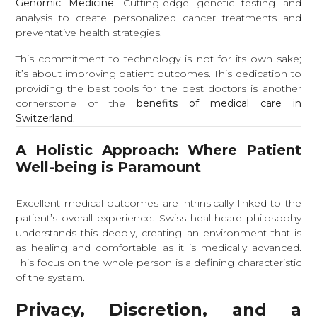
Genomic Medicine:
Cutting-edge genetic testing and
analysis to create personalized cancer treatments and
preventative health strategies.
This commitment to technology is not for its own sake;
it’s about improving patient outcomes. This dedication to
providing the best tools for the best doctors is another
cornerstone of the
benefits of medical care in
Switzerland
.
A Holistic Approach: Where Patient
Well-being is Paramount
Excellent medical outcomes are intrinsically linked to the
patient’s overall experience. Swiss healthcare philosophy
understands this deeply, creating an environment that is
as healing and comfortable as it is medically advanced.
This focus on the whole person is a defining characteristic
of the system.
Privacy, Discretion, and a