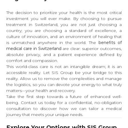
The decision to prioritize your health is the most critical
investment you will ever make. By choosing to pursue
treatment in Switzerland, you are not just choosing a
country; you are choosing a standard of excellence, a
culture of innovation, and an environment of healing that
is unmatched anywhere in the world. The
benefits of
medical care in Switzerland
are clear: superior outcomes,
absolute privacy, and a patient experience defined by
comfort and compassion.
This world-class care is not an intangible dream; it is an
accessible reality. Let SIS Group be your bridge to this
reality. Allow us to remove the complexities and manage
the logistics, so you can devote your energy to what truly
matters—your health and recovery.
Take the first step towards a future of enhanced well-
being. Contact us today for a confidential, no-obligation
consultation to discover how we can tailor a medical
journey that meets your unique needs.
Explore Your Options with SIS Group