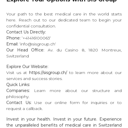
Your path to the best medical care in the world starts
here. Reach out to our dedicated team to begin your
confidential consultation.
Contact Us Directly:
Phone:
‘
+
41416100063‘
Email:
‘
in
f
o
@
s
i
s
g
ro
u
p
.
c
h
‘
Our Head Office:
Av. du Casino 8, 1820 Montreux,
Switzerland
Explore Our Website:
Visit us at
https://sisgroup.ch/
to learn more about our
services and success stories.
Quick Links:
Companies
:
Learn more about our structure and
philosophy.
Contact Us
:
Use our online form for inquiries or to
request a callback.
Invest in your health. Invest in your future. Experience
the unparalleled benefits of medical care in Switzerland