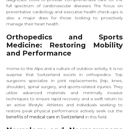
full spectrum of cardiovascular diseases. The focus on
preventative cardiology and executive health check-ups is
also a major draw for those looking to proactively
manage their heart health.
Orthopedics and Sports
Medicine: Restoring Mobility
and Performance
Home to the Alps and a culture of outdoor activity, it is no
surprise that Switzerland excels in orthopedics. Top
surgeons specialize in joint replacements (hip, knee,
shoulder), spinal surgery, and sports-related injuries. They
utilize advanced materials and minimally invasive
techniques to ensure rapid recovery and a swift return to
an active lifestyle. Athletes and individuals seeking to
restore peak physical performance actively seek out the
benefits of medical care in Switzerland
in this field.