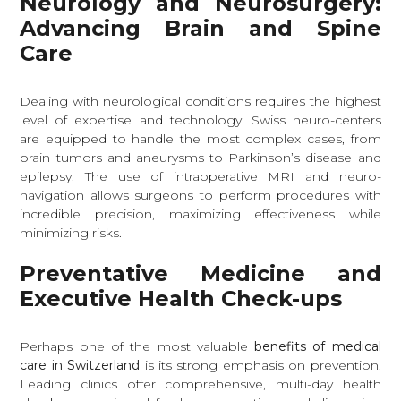
Neurology and Neurosurgery:
Advancing Brain and Spine
Care
Dealing with neurological conditions requires the highest
level of expertise and technology. Swiss neuro-centers
are equipped to handle the most complex cases, from
brain tumors and aneurysms to Parkinson’s disease and
epilepsy. The use of intraoperative MRI and neuro-
navigation allows surgeons to perform procedures with
incredible precision, maximizing effectiveness while
minimizing risks.
Preventative Medicine and
Executive Health Check-ups
Perhaps one of the most valuable
benefits of medical
care in Switzerland
is its strong emphasis on prevention.
Leading clinics offer comprehensive, multi-day health