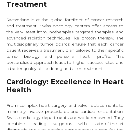
Treatment
Switzerland is at the global forefront of cancer research
and treatment. Swiss oncology centers offer access to
the very latest immunotherapies, targeted therapies, and
advanced radiation techniques like proton therapy. The
multidisciplinary tumor boards ensure that each cancer
patient receives a treatment plan tailored to their specific
tumor biology and personal health profile. This
personalized approach leads to higher success rates and
a better quality of life during and after treatment.
Cardiology: Excellence in Heart
Health
From complex heart surgery and valve replacements to
minimally invasive procedures and cardiac rehabilitation,
Swiss cardiology departments are world-renowned. They
combine leading surgeons with state-of-the-art
diagnostic tools to provide comprehensive care for the