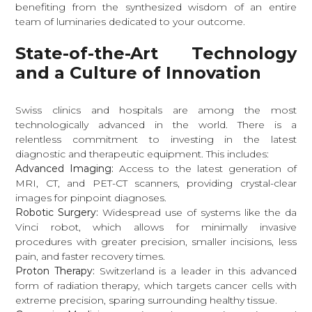
benefiting from the synthesized wisdom of an entire
team of luminaries dedicated to your outcome.
State-of-the-Art Technology
and a Culture of Innovation
Swiss clinics and hospitals are among the most
technologically advanced in the world. There is a
relentless commitment to investing in the latest
diagnostic and therapeutic equipment. This includes:
Advanced Imaging:
Access to the latest generation of
MRI, CT, and PET-CT scanners, providing crystal-clear
images for pinpoint diagnoses.
Robotic Surgery:
Widespread use of systems like the da
Vinci robot, which allows for minimally invasive
procedures with greater precision, smaller incisions, less
pain, and faster recovery times.
Proton Therapy:
Switzerland is a leader in this advanced
form of radiation therapy, which targets cancer cells with
extreme precision, sparing surrounding healthy tissue.