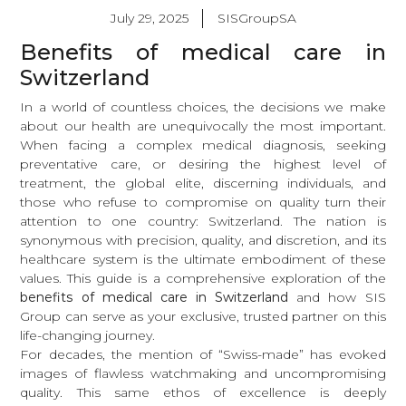
July 29, 2025
SISGroupSA
Benefits of medical care in
Switzerland
In a world of countless choices, the decisions we make
about our health are unequivocally the most important.
When facing a complex medical diagnosis, seeking
preventative care, or desiring the highest level of
treatment, the global elite, discerning individuals, and
those who refuse to compromise on quality turn their
attention to one country: Switzerland. The nation is
synonymous with precision, quality, and discretion, and its
healthcare system is the ultimate embodiment of these
values. This guide is a comprehensive exploration of the
benefits of medical care in Switzerland
and how SIS
Group can serve as your exclusive, trusted partner on this
life-changing journey.
For decades, the mention of “Swiss-made” has evoked
images of flawless watchmaking and uncompromising
quality. This same ethos of excellence is deeply