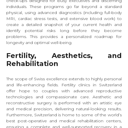
check-ups designed for busy executives and discerning
individuals. These programs go far beyond a standard
physical, using advanced diagnostics (including full-body
MRI, cardiac stress tests, and extensive blood work) to
create a detailed snapshot of your current health and
identify potential risks long before they become
problems. This provides a personalized roadmap for
longevity and optimal well-being.
Fertility, Aesthetics, and
Rehabilitation
The scope of Swiss excellence extends to highly personal
and life-enhancing fields. Fertility clinics in Switzerland
offer hope to couples with advanced reproductive
technologies and compassionate care. Aesthetic and
reconstructive surgery is performed with an artistic eye
and medical precision, delivering natural-looking results.
Furthermore, Switzerland is home to some of the world’s
best post-operative and medical rehabilitation centers,
ensuring a complete and well-supported recovery in a