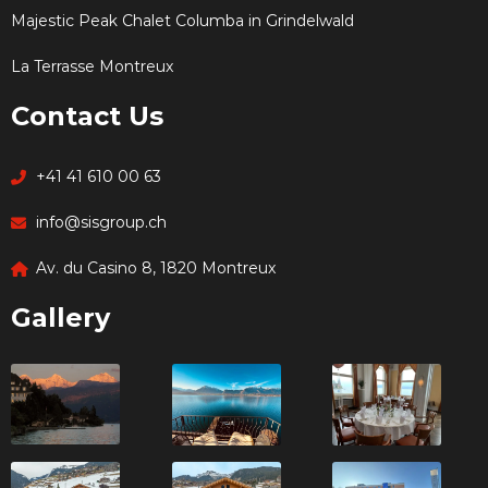
Majestic Peak Chalet Columba in Grindelwald
La Terrasse Montreux
Contact Us
+41 41 610 00 63
info@sisgroup.ch
Av. du Casino 8, 1820 Montreux
Gallery