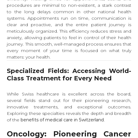
procedures are minimal to non-existent, a stark contrast
to the long delays common in other national health
systems. Appointments run on time, communication is
clear and proactive, and the entire patient journey is
meticulously organized. This efficiency reduces stress and
anxiety, allowing patients to feel in control of their health
journey. This smooth, well-managed process ensures that
every moment of your time is focused on what truly
matters: your health.
Specialized Fields: Accessing World-
Class Treatment for Every Need
While Swiss healthcare is excellent across the board,
several fields stand out for their pioneering research,
innovative treatments, and exceptional outcomes.
Exploring these specialties reveals the depth and breadth
of the
benefits of medical care in Switzerland
.
Oncology: Pioneering Cancer