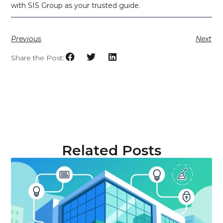
with SIS Group as your trusted guide.
Previous
Next
Share the Post:
Related Posts