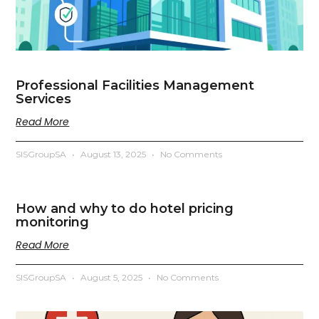
Professional Facilities Management
Services
Read More
SISGroupSA
August 13, 2025
No Comments
How and why to do hotel pricing
monitoring
Read More
SISGroupSA
August 5, 2025
No Comments