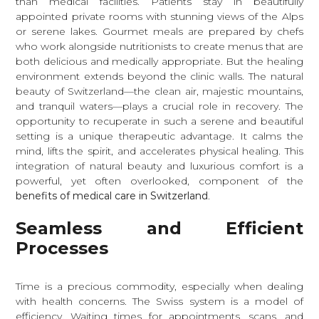
than medical facilities. Patients stay in beautifully
appointed private rooms with stunning views of the Alps
or serene lakes. Gourmet meals are prepared by chefs
who work alongside nutritionists to create menus that are
both delicious and medically appropriate. But the healing
environment extends beyond the clinic walls. The natural
beauty of Switzerland—the clean air, majestic mountains,
and tranquil waters—plays a crucial role in recovery. The
opportunity to recuperate in such a serene and beautiful
setting is a unique therapeutic advantage. It calms the
mind, lifts the spirit, and accelerates physical healing. This
integration of natural beauty and luxurious comfort is a
powerful, yet often overlooked, component of the
benefits of medical care in Switzerland
.
Seamless and Efficient
Processes
Time is a precious commodity, especially when dealing
with health concerns. The Swiss system is a model of
efficiency. Waiting times for appointments, scans, and