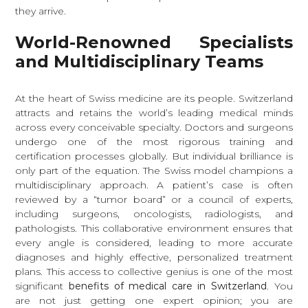
they arrive.
World-Renowned Specialists
and Multidisciplinary Teams
At the heart of Swiss medicine are its people. Switzerland
attracts and retains the world’s leading medical minds
across every conceivable specialty. Doctors and surgeons
undergo one of the most rigorous training and
certification processes globally. But individual brilliance is
only part of the equation. The Swiss model champions a
multidisciplinary approach. A patient’s case is often
reviewed by a “tumor board” or a council of experts,
including surgeons, oncologists, radiologists, and
pathologists. This collaborative environment ensures that
every angle is considered, leading to more accurate
diagnoses and highly effective, personalized treatment
plans. This access to collective genius is one of the most
significant
benefits of medical care in Switzerland
. You
are not just getting one expert opinion; you are