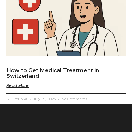
How to Get Medical Treatment in
Switzerland
Read More
SISGroupSA
July 29, 2025
No Comments