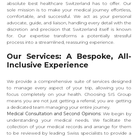
absolute best healthcare Switzerland has to offer. Our
sole mission is to make your medical journey effortless,
comfortable, and successful. We act as your personal
advocate, guide, and liaison, handling every detail with the
discretion and precision that Switzerland itself is known
for. Our expertise transforms a potentially stressful
process into a streamlined, reassuring experience.
Our Services: A Bespoke, All-
Inclusive Experience
We provide a comprehensive suite of services designed
to manage every aspect of your trip, allowing you to
focus completely on your health. Choosing SIS Group
means you are not just getting a referral; you are getting
a dedicated team managing your entire journey.
Medical Consultation and Second Opinions:
We begin by
understanding your medical needs. We facilitate the
collection of your medical records and arrange for them
to be reviewed by leading Swiss specialists to provide a