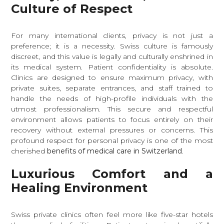
Culture of Respect
For many international clients, privacy is not just a
preference; it is a necessity. Swiss culture is famously
discreet, and this value is legally and culturally enshrined in
its medical system. Patient confidentiality is absolute.
Clinics are designed to ensure maximum privacy, with
private suites, separate entrances, and staff trained to
handle the needs of high-profile individuals with the
utmost professionalism. This secure and respectful
environment allows patients to focus entirely on their
recovery without external pressures or concerns. This
profound respect for personal privacy is one of the most
cherished
benefits of medical care in Switzerland
.
Luxurious Comfort and a
Healing Environment
Swiss private clinics often feel more like five-star hotels