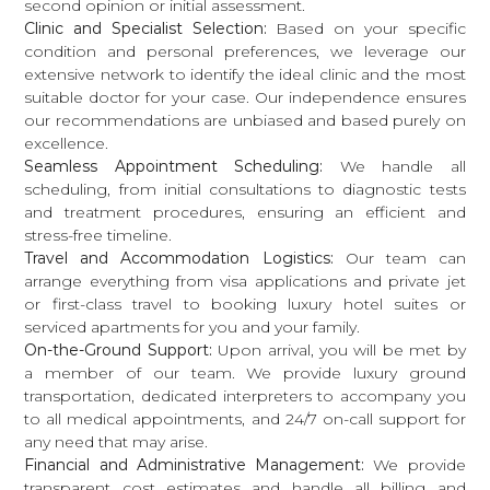
second opinion or initial assessment.
Clinic and Specialist Selection:
Based on your specific
condition and personal preferences, we leverage our
extensive network to identify the ideal clinic and the most
suitable doctor for your case. Our independence ensures
our recommendations are unbiased and based purely on
excellence.
Seamless Appointment Scheduling:
We handle all
scheduling, from initial consultations to diagnostic tests
and treatment procedures, ensuring an efficient and
stress-free timeline.
Travel and Accommodation Logistics:
Our team can
arrange everything from visa applications and private jet
or first-class travel to booking luxury hotel suites or
serviced apartments for you and your family.
On-the-Ground Support:
Upon arrival, you will be met by
a member of our team. We provide luxury ground
transportation, dedicated interpreters to accompany you
to all medical appointments, and 24/7 on-call support for
any need that may arise.
Financial and Administrative Management:
We provide
transparent cost estimates and handle all billing and