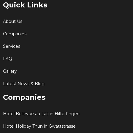
Quick Links
About Us
Companies
Services
FAQ
Gallery
Latest News & Blog
Companies
Hotel Bellevue au Lac in Hilterfingen
Hotel Holiday Thun in Gwattstrasse