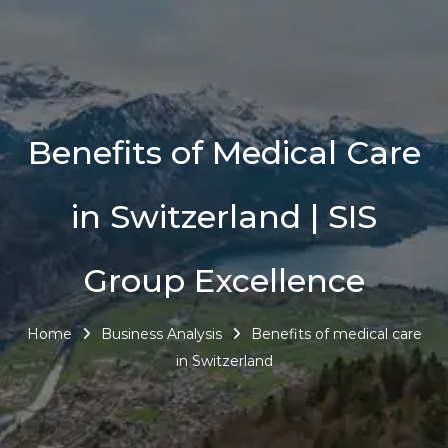
Benefits of Medical Care
in Switzerland | SIS
Group Excellence
Home
Business Analysis
Benefits of medical care
in Switzerland