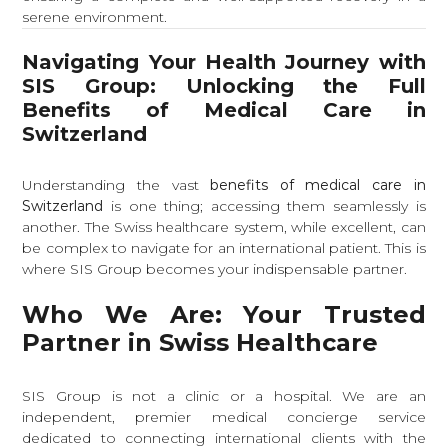
serene environment.
Navigating Your Health Journey with
SIS Group: Unlocking the Full
Benefits of Medical Care in
Switzerland
Understanding the vast
benefits of medical care in
Switzerland
is one thing; accessing them seamlessly is
another. The Swiss healthcare system, while excellent, can
be complex to navigate for an international patient. This is
where SIS Group becomes your indispensable partner.
Who We Are: Your Trusted
Partner in Swiss Healthcare
SIS Group is not a clinic or a hospital. We are an
independent, premier medical concierge service
dedicated to connecting international clients with the