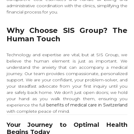
administrative coordination with the clinics, simplifying the
financial process for you.
Why Choose SIS Group? The
Human Touch
Technology and expertise are vital, but at SIS Group, we
believe the human element is just as important. We
understand the anxiety that can accompany a medical
journey. Our team provides compassionate, personalized
support. We are your confidant, your problem-solver, and
your steadfast advocate from your first inquiry until you
are safely back home. We don’t just open doors; we hold
your hand as you walk through them, ensuring you
experience the full
benefits of medical care in Switzerland
with complete peace of mind.
Your Journey to Optimal Health
Begins Today