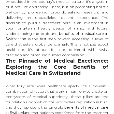
embedded in the country’s medical culture. It’s a system
built not just on treating illness, but on promoting holistic
well-being, pioneering groundbreaking research, and
delivering an unparalleled patient experience. The
decision to pursue treatment here is an investment in
your long-term health, peace of mind, and future.
Understanding the profound
benefits of medical care in
Switzerland
is the first step toward accessing a level of
care that sets a global benchmark. This is not just about
healthcare; it’s about life care, delivered with Swiss
precision and profound human compassion.
The Pinnacle of Medical Excellence:
Exploring the Core Benefits of
Medical Care in Switzerland
What truly sets Swiss healthcare apart? It’s a powerful
combination of factors that work in harmony to create an
ecosystem of medical superiority. These pillars are the
foundation upon which the world-class reputation is built,
and they represent the tangible
benefits of medical care
in Switzerland
that patients experience from the moment