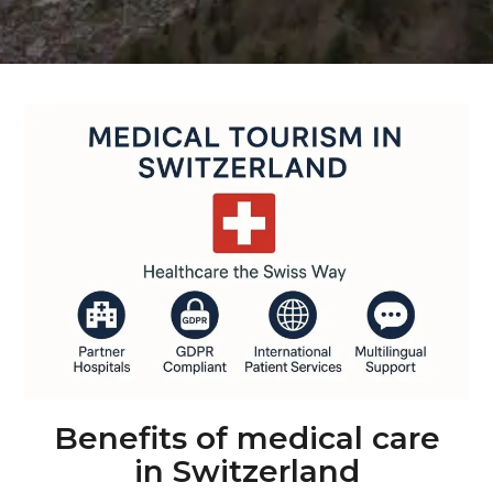
Benefits of medical care
in Switzerland