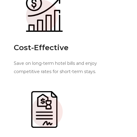
Cost-Effective
Save on long-term hotel bills and enjoy
competitive rates for short-term stays.