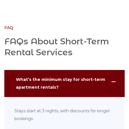
FAQ
FAQs About Short-Term
Rental Services
What’s the minimum stay for short-term
apartment rentals?
Stays start at 3 nights, with discounts for longer
bookings.