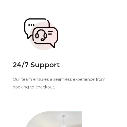
24/7 Support
Our team ensures a seamless experience from
booking to checkout.