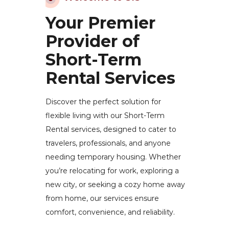
Your Premier
Provider of
Short-Term
Rental Services
Discover the perfect solution for
flexible living with our Short-Term
Rental services, designed to cater to
travelers, professionals, and anyone
needing temporary housing. Whether
you’re relocating for work, exploring a
new city, or seeking a cozy home away
from home, our services ensure
comfort, convenience, and reliability.