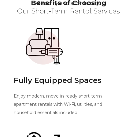
Benefits of Choosing
flexibility and affordability.
Our Short-Term Rental Services
Fully Equipped Spaces
Enjoy modern, move-in-ready short-term
apartment rentals with Wi-Fi, utilities, and
household essentials included.