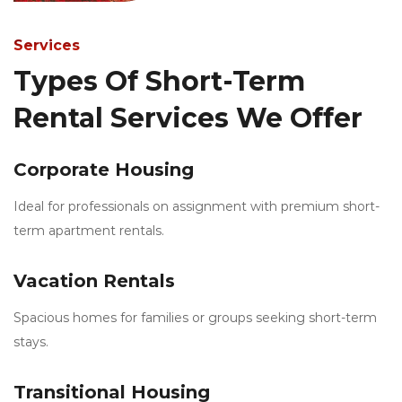
Services
Types Of Short-Term
Rental Services We Offer
Corporate Housing
Ideal for professionals on assignment with premium short-
term apartment rentals.
Vacation Rentals
Spacious homes for families or groups seeking short-term
stays.
Transitional Housing