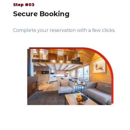
Step #03
Secure Booking
Complete your reservation with a few clicks.