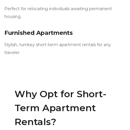
Perfect for relocating individuals awaiting permanent
housing.
Furnished Apartments
Stylish, turnkey short-term apartment rentals for any
traveler.
Why Opt for Short-
Term Apartment
Rentals?