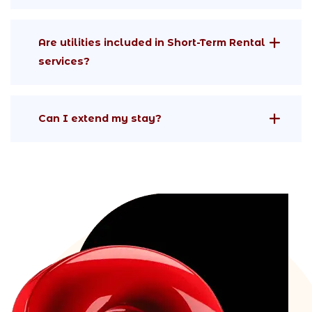
Are utilities included in Short-Term Rental
services?
Can I extend my stay?