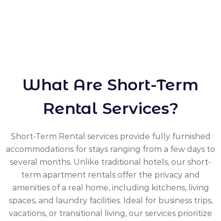
What Are Short-Term
Rental Services?
Short-Term Rental services provide fully furnished
accommodations for stays ranging from a few days to
several months. Unlike traditional hotels, our short-
term apartment rentals offer the privacy and
amenities of a real home, including kitchens, living
spaces, and laundry facilities. Ideal for business trips,
vacations, or transitional living, our services prioritize