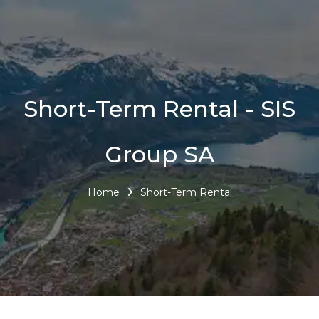
Short-Term Rental - SIS
Group SA
Home
Short-Term Rental