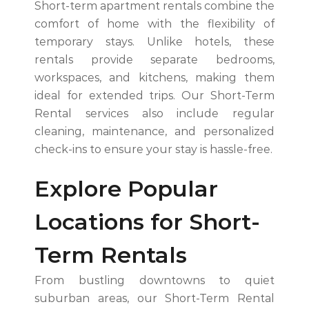
Short-term apartment rentals combine the
comfort of home with the flexibility of
temporary stays. Unlike hotels, these
rentals provide separate bedrooms,
workspaces, and kitchens, making them
ideal for extended trips. Our Short-Term
Rental services also include regular
cleaning, maintenance, and personalized
check-ins to ensure your stay is hassle-free.
Explore Popular
Locations for Short-
Term Rentals
From bustling downtowns to quiet
suburban areas, our Short-Term Rental