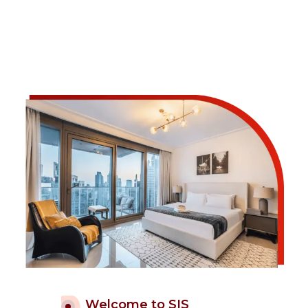
Welcome to SIS