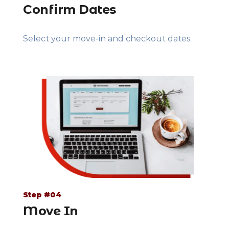
Confirm Dates
Select your move-in and checkout dates.
Step #04
Move In