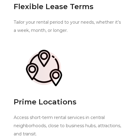
Flexible Lease Terms
Tailor your rental period to your needs, whether it’s
a week, month, or longer.
Prime Locations
Access short-term rental services in central
neighborhoods, close to business hubs, attractions,
and transit.