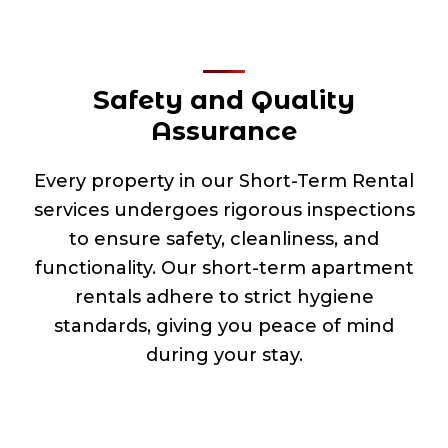
Safety and Quality
Assurance
Every property in our Short-Term Rental
services undergoes rigorous inspections
to ensure safety, cleanliness, and
functionality. Our short-term apartment
rentals adhere to strict hygiene
standards, giving you peace of mind
during your stay.