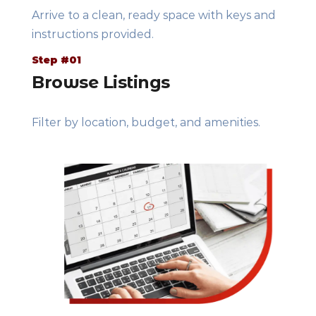
Arrive to a clean, ready space with keys and
instructions provided.
Step #01
Browse Listings
Filter by location, budget, and amenities.