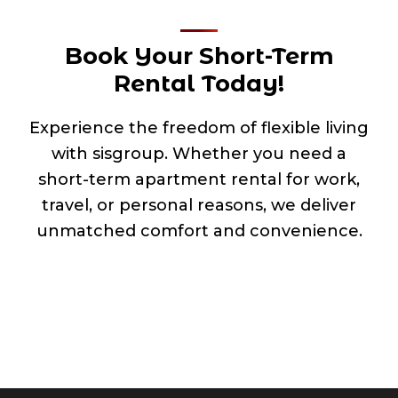
Book Your Short-Term
Rental Today!
Experience the freedom of flexible living
with sisgroup. Whether you need a
short-term apartment rental for work,
travel, or personal reasons, we deliver
unmatched comfort and convenience.