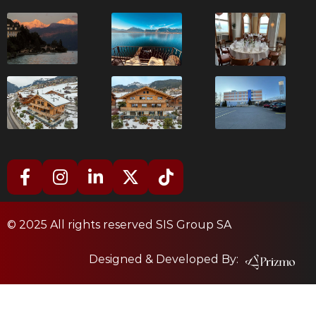
© 2025 All rights reserved SIS Group SA
Designed & Developed By: