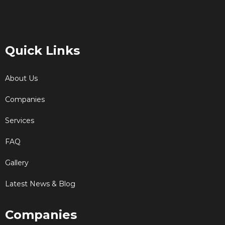
Quick Links
About Us
Companies
Services
FAQ
Gallery
Latest News & Blog
Companies