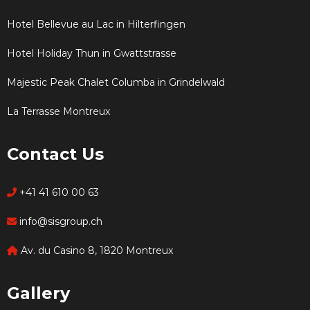
Hotel Bellevue au Lac in Hilterfingen
Hotel Holiday Thun in Gwattstrasse
Majestic Peak Chalet Columba in Grindelwald
La Terrasse Montreux
Contact Us
+41 41 610 00 63
info@sisgroup.ch
Av. du Casino 8, 1820 Montreux
Gallery