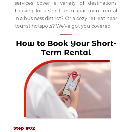
services cover a variety of destinations.
Looking for a short-term apartment rental
in a business district? Or a cozy retreat near
tourist hotspots? We’ve got you covered.
How to Book Your Short-
Term Rental
Step #02