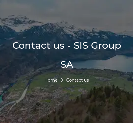
Contact us - SIS Group
SA
Home
Contact us