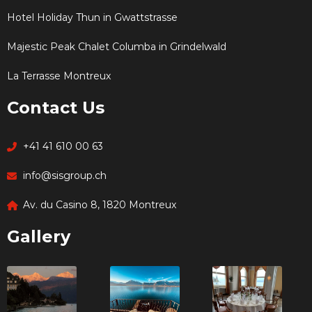
Hotel Holiday Thun in Gwattstrasse
Majestic Peak Chalet Columba in Grindelwald
La Terrasse Montreux
Contact Us
+41 41 610 00 63
info@sisgroup.ch
Av. du Casino 8, 1820 Montreux
Gallery