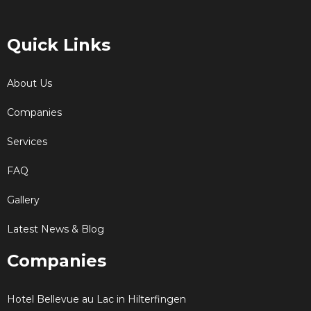
Quick Links
About Us
Companies
Services
FAQ
Gallery
Latest News & Blog
Companies
Hotel Bellevue au Lac in Hilterfingen