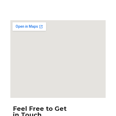
Feel Free to Get
in Touch