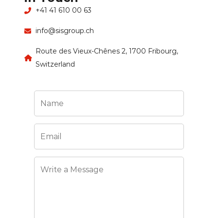
+41 41 610 00 63
info@sisgroup.ch
Route des Vieux-Chênes 2, 1700 Fribourg,
Switzerland