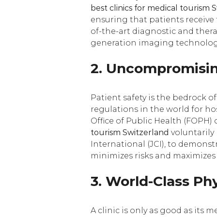
best clinics for medical tourism 
ensuring that patients receive t
of-the-art diagnostic and ther
generation imaging technologi
2. Uncompromisin
Patient safety is the bedrock 
regulations in the world for ho
Office of Public Health (FOPH) 
tourism Switzerland
voluntarily
International (JCI), to demons
minimizes risks and maximizes 
3. World-Class Ph
A clinic is only as good as its 