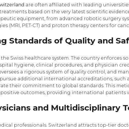
Switzerland
are often affiliated with leading universiti
reatments based on the very latest scientific evidence.
apeutic equipment, from advanced robotic surgery syst
es (MRI, PET-CT) and proton therapy centers for canc
g Standards of Quality and Sa
of the Swiss healthcare system. The country enforces s
spital hygiene, clinical procedures, and physician cre
oversees a rigorous system of quality control, and man
 pursue additional international accreditations, such
trate their commitment to global standards. This metic
positive outcomes, providing international patients 
ysicians and Multidisciplinary
medical professionals. Switzerland attracts top-tier doc