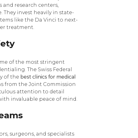
es and research centers,
 They invest heavily in state-
ems like the Da Vinci to next-
er treatment.
fety
ome of the most stringent
dentialing. The Swiss Federal
y of the
best clinics for medical
 as from the Joint Commission
ulous attention to detail
with invaluable peace of mind.
 Teams
tors, surgeons, and specialists