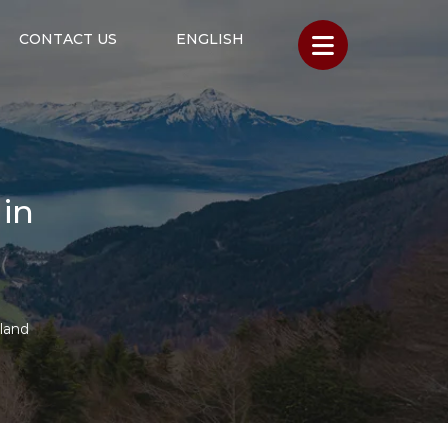
CONTACT US
ENGLISH
 in
rland