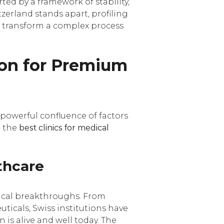
ted by a framework of stability,
itzerland stands apart, profiling
n transform a complex process
ion for Premium
 powerful confluence of factors
g the
best clinics for medical
thcare
nical breakthroughs. From
icals, Swiss institutions have
 is alive and well today. The