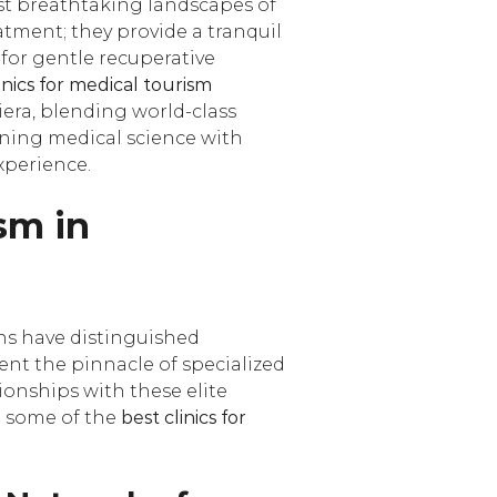
st breathtaking landscapes of
atment; they provide a tranquil
 for gentle recuperative
inics for medical tourism
iera, blending world-class
bining medical science with
xperience.
ism in
ons have distinguished
sent the pinnacle of specialized
ionships with these elite
at some of the
best clinics for