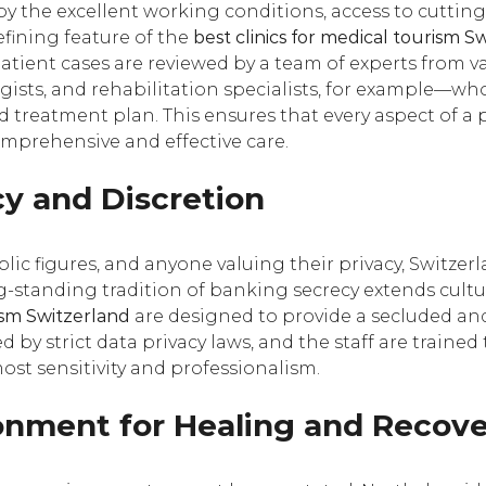
y the excellent working conditions, access to cuttin
efining feature of the
best clinics for medical tourism S
atient cases are reviewed by a team of experts from v
ogists, and rehabilitation specialists, for example—wh
d treatment plan. This ensures that every aspect of a p
mprehensive and effective care.
y and Discretion
blic figures, and anyone valuing their privacy, Switzer
g-standing tradition of banking secrecy extends cultura
rism Switzerland
are designed to provide a secluded an
 by strict data privacy laws, and the staff are traine
ost sensitivity and professionalism.
ironment for Healing and Recov