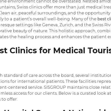
rene environment cannot be overstated. Nestled amid
ntains, Swiss clinics offer more than just medical tre
Clean air, peaceful surroundings, and the opportunity
tly to a patient’s overall well-being. Many of the
best cl
uresque settings like Geneva, Zurich, and the Swiss Riv
torative beauty of nature. This holistic approach, com
ates the healing process and enhances the patient e
st Clinics for Medical Tour
 standard of care across the board, several instituti
ons for international patients. These facilities repre
ient-centered service. SISGROUP maintains close relat
amless access for our clients. Below is a curated look 
to offer.