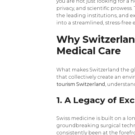
you are not just looking for a h
privacy, and scientific prowess.
the leading institutions, and 
into a streamlined, stress-free 
Why Switzerlan
Medical Care
What makes Switzerland the glo
that collectively create an en
tourism Switzerland
, understand
1. A Legacy of Ex
Swiss medicine is built on a l
groundbreaking surgical techni
consistently been at the forefr