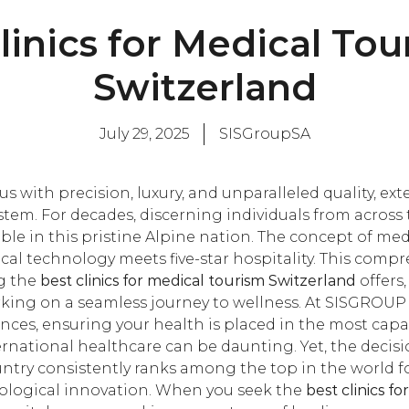
linics for Medical Tou
Switzerland
July 29, 2025
SISGroupSA
with precision, luxury, and unparalleled quality, exten
em. For decades, discerning individuals from across
ble in this pristine Alpine nation. The concept of medi
al technology meets five-star hospitality. This compr
ng the
best clinics for medical tourism Switzerland
offers
king on a seamless journey to wellness. At SISGROUP ,
ces, ensuring your health is placed in the most cap
rnational healthcare can be daunting. Yet, the decisi
ountry consistently ranks among the top in the world 
nological innovation. When you seek the
best clinics f