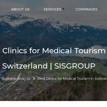
ABOUT US
SERVICES
COMPANIES
 Clinics for Medical Tourism
Switzerland | SISGROUP
Business Analysis
Best Clinics for Medical Tourism in Switze