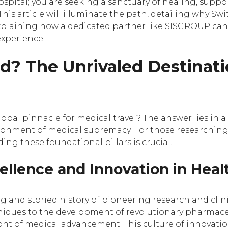
ospital; you are seeking a sanctuary of healing, suppor
 This article will illuminate the path, detailing why Sw
explaining how a dedicated partner like SISGROUP ca
experience.
d? The Unrivaled Destinat
bal pinnacle for medical travel? The answer lies in a
vironment of medical supremacy. For those researchin
ing these foundational pillars is crucial.
cellence and Innovation in Heal
ong and storied history of pioneering research and cli
ques to the development of revolutionary pharmaceut
ont of medical advancement. This culture of innovation