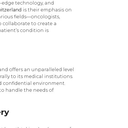
g-edge technology, and
witzerland
is their emphasis on
arious fields—oncologists,
o collaborate to create a
atient’s condition is
land offers an unparalleled level
lly to its medical institutions.
d confidential environment.
d to handle the needs of
ery