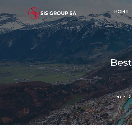
HOME
Best
Home