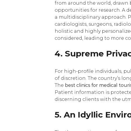
from around the world, drawn b
opportunities for research. A d
a multidisciplinary approach. P
cardiologists, surgeons, radiol
holistic and highly personalize
considered, leading to more co
4. Supreme Privac
For high-profile individuals, pu
of discretion. The country’s lon
The
best clinics for medical tou
Patient information is protected
discerning clients with the utm
5. An Idyllic Env