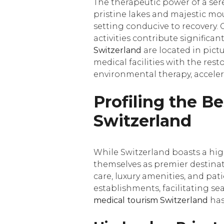
The therapeutic power of a se
pristine lakes and majestic mou
setting conducive to recovery. 
activities contribute significan
Switzerland
are located in pict
medical facilities with the res
environmental therapy, acceler
Profiling the Be
Switzerland
While Switzerland boasts a high
themselves as premier destinati
care, luxury amenities, and pat
establishments, facilitating se
medical tourism Switzerland
has 