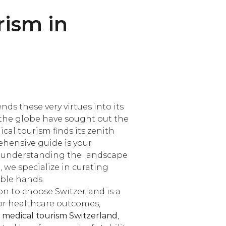
rism in
ds these very virtues into its
 the globe have sought out the
cal tourism finds its zenith
ehensive guide is your
, understanding the landscape
 we specialize in curating
able hands.
on to choose Switzerland is a
for healthcare outcomes,
or medical tourism Switzerland
,