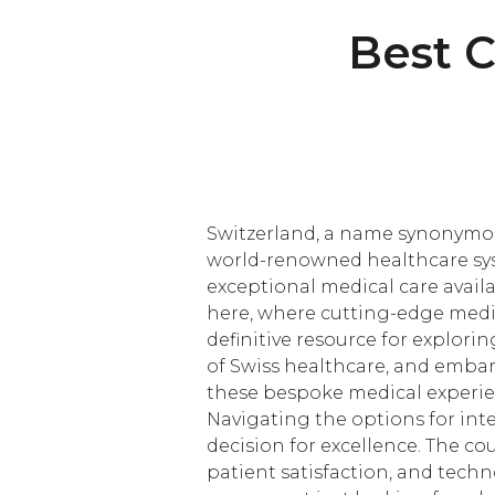
Best C
Switzerland, a name synonymous 
world-renowned healthcare syst
exceptional medical care availa
here, where cutting-edge medic
definitive resource for explori
of Swiss healthcare, and embar
these bespoke medical experien
Navigating the options for inte
decision for excellence. The c
patient satisfaction, and tech