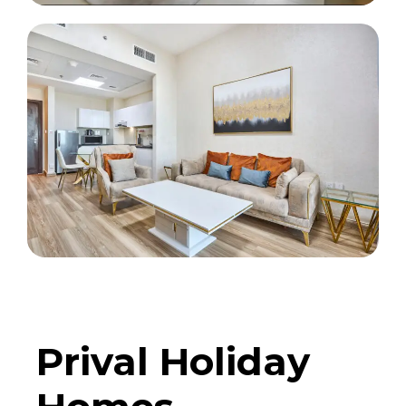
Prival Holiday