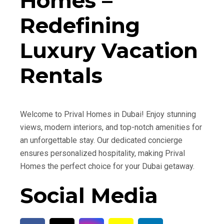
Homes –
Redefining
Luxury Vacation
Rentals
Welcome to Prival Homes in Dubai! Enjoy stunning
views, modern interiors, and top-notch amenities for
an unforgettable stay. Our dedicated concierge
ensures personalized hospitality, making Prival
Homes the perfect choice for your Dubai getaway.
Social Media