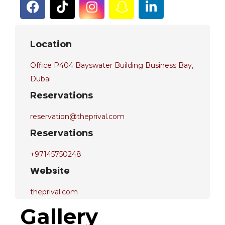
Location
Office P404 Bayswater Building Business Bay,
Dubai
Reservations
reservation@theprival.com
Reservations
+97145750248
Website
theprival.com
Gallery