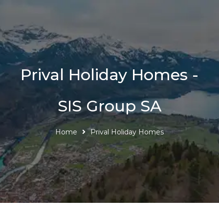
Prival Holiday Homes -
SIS Group SA
Home
Prival Holiday Homes