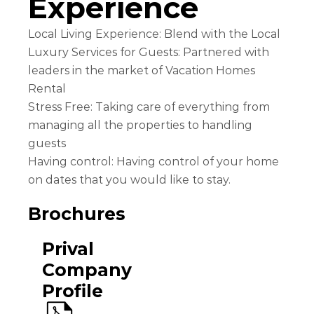
Experience
Local Living Experience: Blend with the Local
Luxury Services for Guests: Partnered with
leaders in the market of Vacation Homes
Rental
Stress Free: Taking care of everything from
managing all the properties to handling
guests
Having control: Having control of your home
on dates that you would like to stay.
Brochures
Prival
Company
Profile