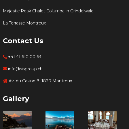
Majestic Peak Chalet Columba in Grindelwald
La Terrasse Montreux
Contact Us
+41 41 610 00 63
info@sisgroup.ch
Av. du Casino 8, 1820 Montreux
Gallery