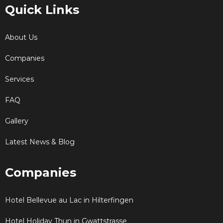
Quick Links
About Us
Companies
Services
FAQ
Gallery
Latest News & Blog
Companies
Hotel Bellevue au Lac in Hilterfingen
Hotel Holiday Thun in Gwattstrasse