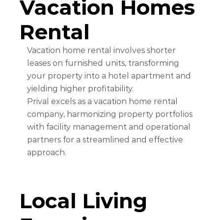
Vacation Homes
Rental
Vacation home rental involves shorter
leases on furnished units, transforming
your property into a hotel apartment and
yielding higher profitability.
Prival excels as a vacation home rental
company, harmonizing property portfolios
with facility management and operational
partners for a streamlined and effective
approach.
Local Living