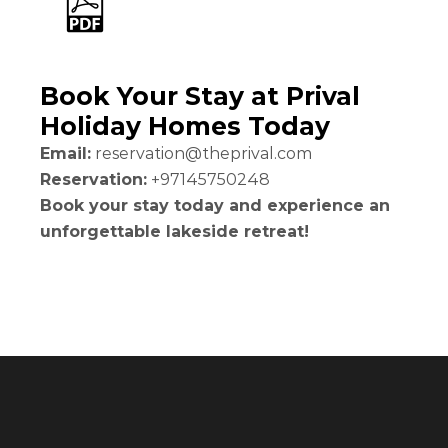
Book Your Stay at Prival
Holiday Homes Today
Email:
reservation@theprival.com
Reservation:
+97145750248
Book your stay today and experience an
unforgettable lakeside retreat!