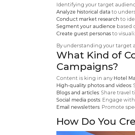
Identifying your target audience
Analyze historical data
to unders
Conduct market research
to ide
Segment your audience
based o
Create guest personas
to visual
By understanding your target a
What Kind of Co
Campaigns?
Content is king in any
Hotel Ma
High-quality photos and videos
:
Blogs and articles
: Share travel 
Social media posts
: Engage with
Email newsletters
: Promote spe
How Do You Crea