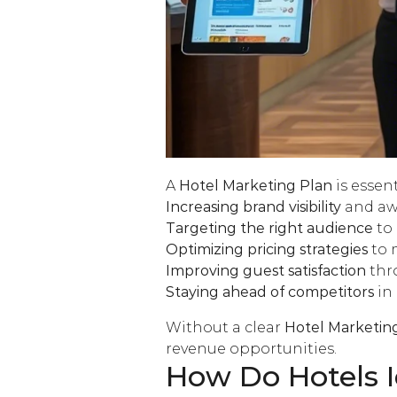
A
Hotel Marketing Plan
is essent
Increasing brand visibility
and aw
Targeting the right audience
to 
Optimizing pricing strategies
to 
Improving guest satisfaction
thr
Staying ahead of competitors
in
Without a clear
Hotel Marketin
revenue opportunities.
How Do Hotels I