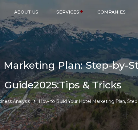
ABOUT US
SERVICES
COMPANIES
l Marketing Plan: Step-by-S
Guide2025:Tips & Tricks
iness Analysis
How to Build Your Hotel Marketing Plan, Step