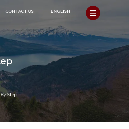
CONTACT US
ENGLISH
tep
 By Step