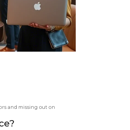
tors and missing out on
ce?