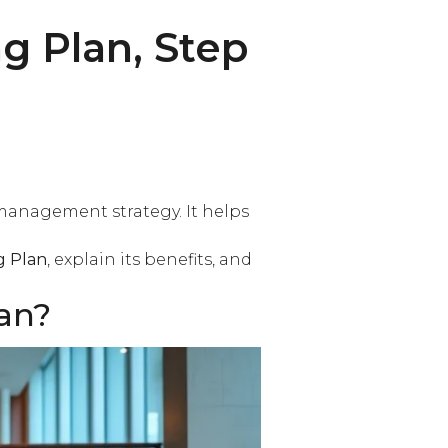
g Plan, Step
management strategy. It helps
g Plan
, explain its benefits, and
an?