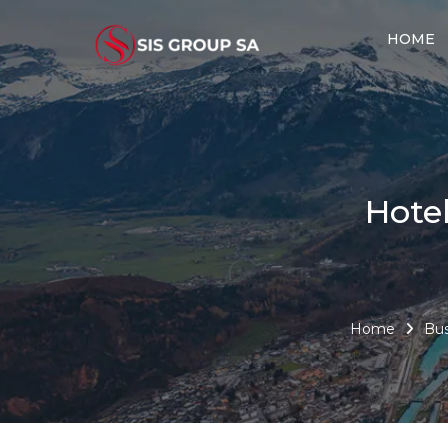
HOME
Hote
Home
Bus