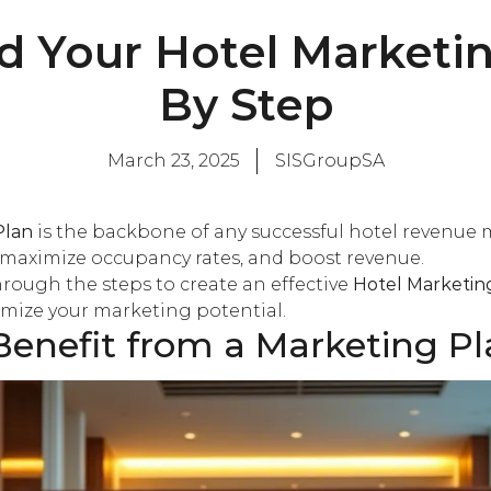
d Your Hotel Marketin
By Step
March 23, 2025
SISGroupSA
Plan
is the backbone of any successful hotel revenue 
, maximize occupancy rates, and boost revenue.
 through the steps to create an effective
Hotel Marketin
imize your marketing potential.
enefit from a Marketing Pl