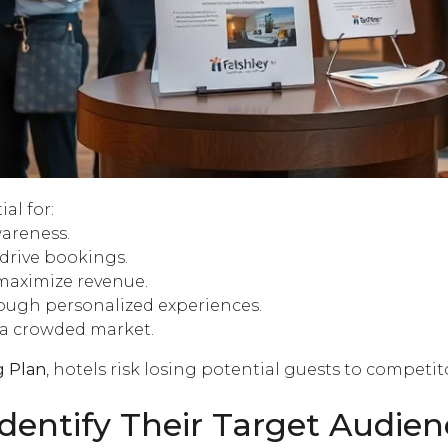
ial for:
areness.
drive bookings.
maximize revenue
.
ough personalized experiences.
 a crowded market.
g Plan
, hotels risk losing potential guests to competi
dentify Their Target Audien