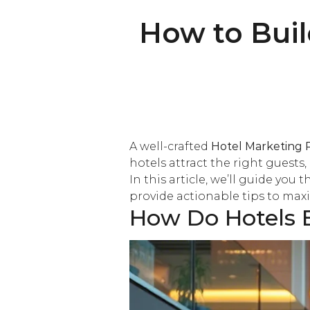
How to Buil
A well-crafted
Hotel Marketing 
hotels attract the right guests
In this article, we’ll guide you
provide actionable tips to max
How Do Hotels B