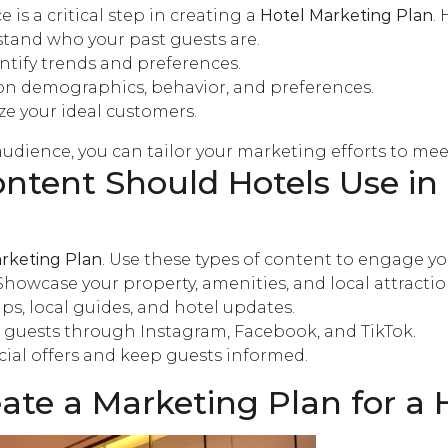
 is a critical step in creating a
Hotel Marketing Plan
.
tand who your past guests are.
ntify trends and preferences.
n demographics, behavior, and preferences.
ize your ideal customers.
udience, you can tailor your marketing efforts to mee
ntent Should Hotels Use in
rketing Plan
. Use these types of content to engage y
 Showcase your property, amenities, and local attractio
tips, local guides, and hotel updates.
 guests through Instagram, Facebook, and TikTok.
cial offers and keep guests informed.
te a Marketing Plan for a 