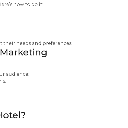
 Here’s how to do it:
t their needs and preferences.
 Marketing
our audience:
ns.
Hotel?