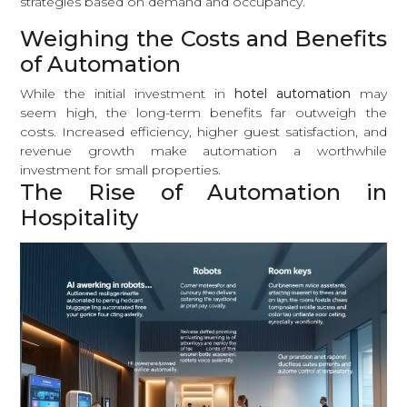
strategies based on demand and occupancy.
Weighing the Costs and Benefits
of Automation
While the initial investment in
hotel automation
may
seem high, the long-term benefits far outweigh the
costs. Increased efficiency, higher guest satisfaction, and
revenue growth make automation a worthwhile
investment for small properties.
The Rise of Automation in
Hospitality