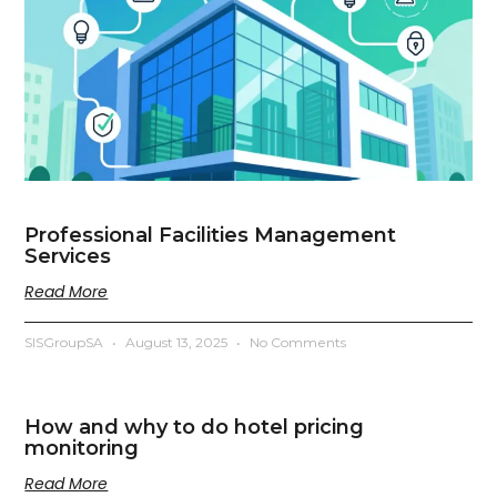
Professional Facilities Management
Services
Read More
SISGroupSA
August 13, 2025
No Comments
How and why to do hotel pricing
monitoring
Read More