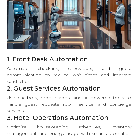
1. Front Desk Automation
Automate check-ins, check-outs, and guest
communication to reduce wait times and improve
satisfaction.
2. Guest Services Automation
Use chatbots, mobile apps, and AI-powered tools to
handle guest requests, room service, and concierge
services.
3. Hotel Operations Automation
Optimize housekeeping schedules, inventory
management, and energy usage with smart automation