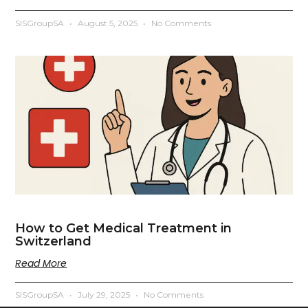
SISGroupSA
August 5, 2025
No Comments
How to Get Medical Treatment in
Switzerland
Read More
SISGroupSA
July 29, 2025
No Comments