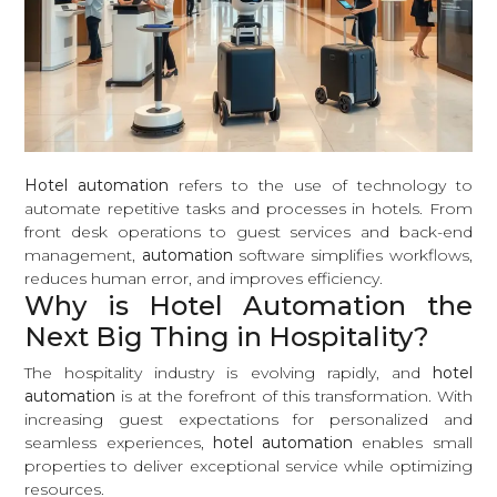
Hotel automation
refers to the use of technology to
automate repetitive tasks and processes in hotels. From
front desk operations to guest services and back-end
management,
automation
software simplifies workflows,
reduces human error, and improves efficiency.
Why is Hotel Automation the
Next Big Thing in Hospitality?
The hospitality industry is evolving rapidly, and
hotel
automation
is at the forefront of this transformation. With
increasing guest expectations for personalized and
seamless experiences,
hotel automation
enables small
properties to deliver exceptional service while optimizing
resources.