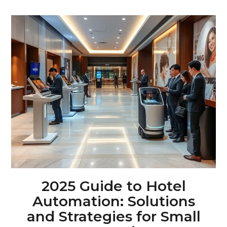
2025 Guide to Hotel
Automation: Solutions
and Strategies for Small