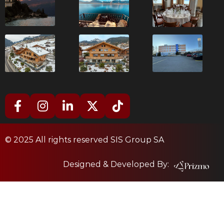
© 2025 All rights reserved SIS Group SA
Designed & Developed By: