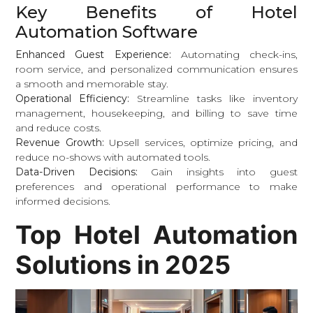
Key Benefits of Hotel
Automation Software
Enhanced Guest Experience:
Automating check-ins,
room service, and personalized communication ensures
a smooth and memorable stay.
Operational Efficiency:
Streamline tasks like inventory
management, housekeeping, and billing to save time
and reduce costs.
Revenue Growth:
Upsell services, optimize pricing, and
reduce no-shows with automated tools.
Data-Driven Decisions:
Gain insights into guest
preferences and operational performance to make
informed decisions.
Top Hotel Automation
Solutions in 2025