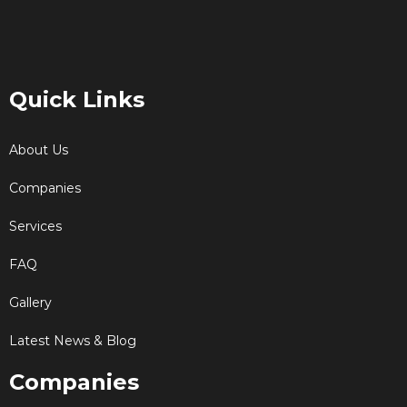
Quick Links
About Us
Companies
Services
FAQ
Gallery
Latest News & Blog
Companies