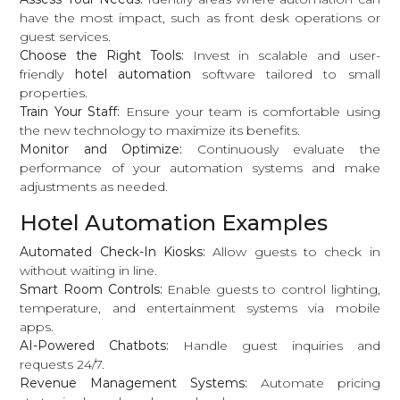
have the most impact, such as front desk operations or
guest services.
Choose the Right Tools:
Invest in scalable and user-
friendly
hotel automation
software tailored to small
properties.
Train Your Staff:
Ensure your team is comfortable using
the new technology to maximize its benefits.
Monitor and Optimize:
Continuously evaluate the
performance of your automation systems and make
adjustments as needed.
Hotel Automation Examples
Automated Check-In Kiosks:
Allow guests to check in
without waiting in line.
Smart Room Controls:
Enable guests to control lighting,
temperature, and entertainment systems via mobile
apps.
AI-Powered Chatbots:
Handle guest inquiries and
requests 24/7.
Revenue Management Systems:
Automate pricing