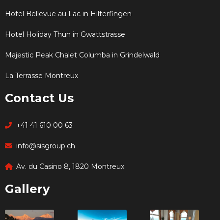
Hotel Bellevue au Lac in Hilterfingen
Hotel Holiday Thun in Gwattstrasse
Majestic Peak Chalet Columba in Grindelwald
La Terrasse Montreux
Contact Us
+41 41 610 00 63
info@sisgroup.ch
Av. du Casino 8, 1820 Montreux
Gallery