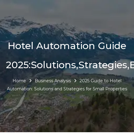
Hotel Automation Guide
2025:Solutions,Strategies,
Home
Business Analysis
2025 Guide to Hotel
Automation: Solutions and Strategies for Small Properties