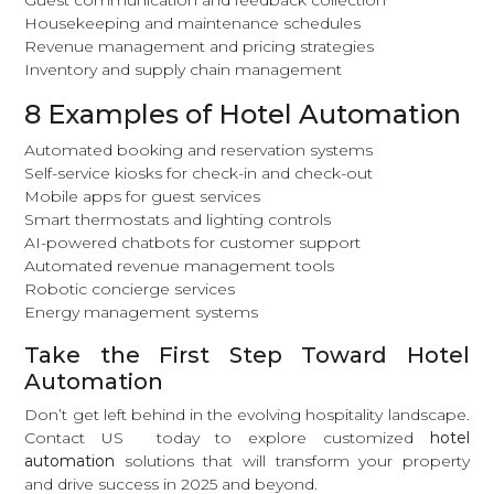
Housekeeping and maintenance schedules
Revenue management and pricing strategies
Inventory and supply chain management
8 Examples of Hotel Automation
Automated booking and reservation systems
Self-service kiosks for check-in and check-out
Mobile apps for guest services
Smart thermostats and lighting controls
AI-powered chatbots for customer support
Automated revenue management tools
Robotic concierge services
Energy
management systems
Take the First Step Toward Hotel
Automation
Don’t get left behind in the evolving hospitality landscape.
Contact US
today to explore customized
hotel
automation
solutions that will transform your property
and drive success in 2025 and beyond.