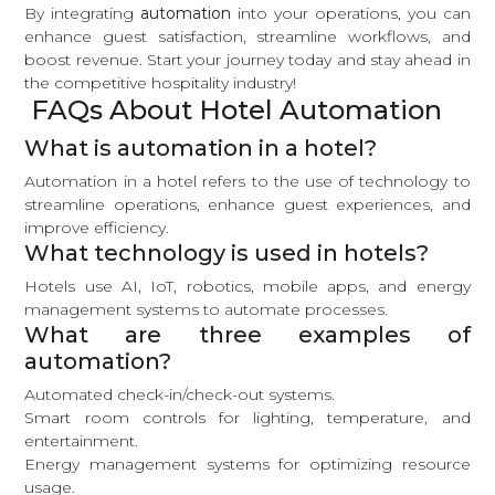
By integrating
automation
into your operations, you can
enhance guest satisfaction, streamline workflows, and
boost revenue. Start your journey today and stay ahead in
the competitive hospitality industry!
FAQs About Hotel Automation
What is automation in a hotel?
Automation in a hotel refers to the use of technology to
streamline operations, enhance guest experiences, and
improve efficiency.
What technology is used in hotels?
Hotels use AI, IoT, robotics, mobile apps, and energy
management systems to automate processes.
What are three examples of
automation?
Automated check-in/check-out systems.
Smart room controls for lighting, temperature, and
entertainment.
Energy management systems for optimizing resource
usage.