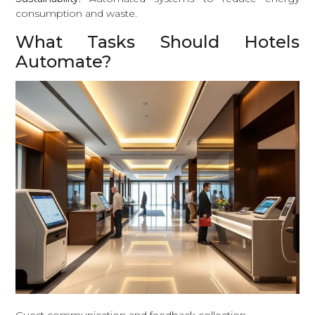
consumption and waste.
What Tasks Should Hotels
Automate?
Guest communication and feedback collection