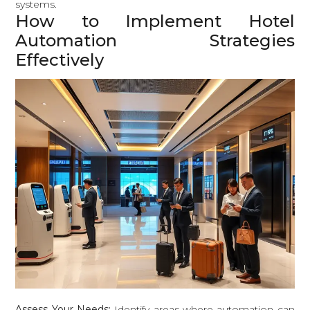
systems.
How to Implement Hotel
Automation Strategies
Effectively
Assess Your Needs:
Identify areas where automation can