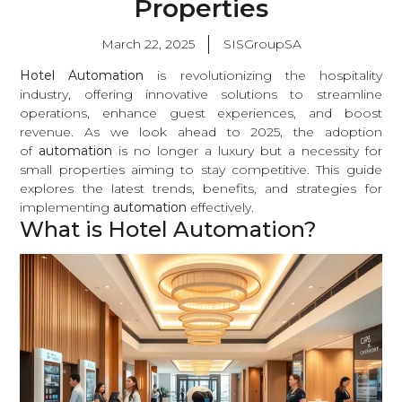
Properties
March 22, 2025
SISGroupSA
Hotel Automation
is revolutionizing the hospitality
industry, offering innovative solutions to streamline
operations, enhance guest experiences, and boost
revenue. As we look ahead to 2025, the adoption
of
automation
is no longer a luxury but a necessity for
small properties aiming to stay competitive. This guide
explores the latest trends, benefits, and strategies for
implementing
automation
effectively.
What is Hotel Automation?