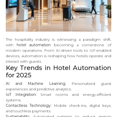
The hospitality industry is witnessing a paradigm shift,
with
hotel automation
becoming a cornerstone of
modern operations. From AI-driven tools to IoT-enabled
devices, automation is reshaping how hotels operate and
interact with guests.
Key Trends in Hotel Automation
for 2025
AI and Machine Learning:
Personalized guest
experiences and predictive analytics.
IoT Integration:
Smart rooms and energy-efficient
systems.
Contactless Technology:
Mobile check-ins, digital keys,
and touchless payments.
Sustainability:
Automated systems to reduce energy