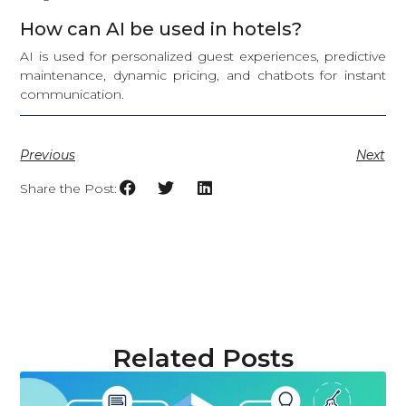
How can AI be used in hotels?
AI is used for personalized guest experiences, predictive
maintenance, dynamic pricing, and chatbots for instant
communication.
Previous
Next
Share the Post:
Related Posts