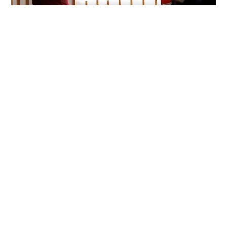
Hospitality Branding and
Positioning: Building a
Memorable Identity
March 27, 2025
SISGroupSA
In the competitive hospitality industry,
hospitality branding
and positioning
are critical to standing out. Whether you