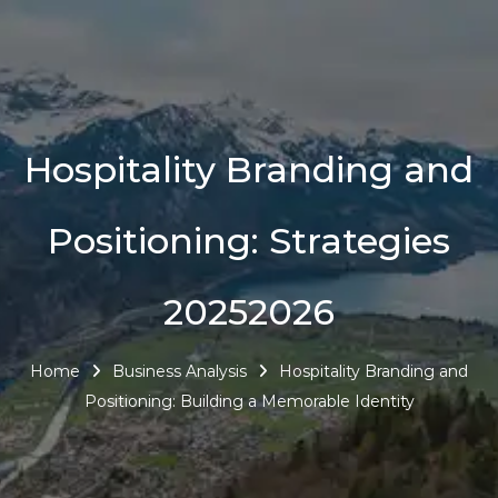
Hospitality Branding and
Positioning: Strategies
20252026
Home
Business Analysis
Hospitality Branding and
Positioning: Building a Memorable Identity