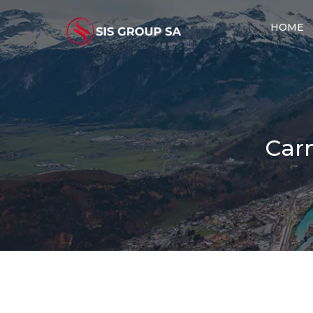
HOME
Carn