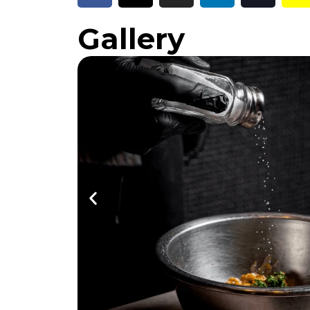
Gallery