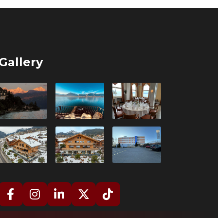
Gallery