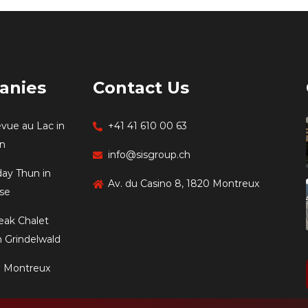
anies
Contact Us
evue au Lac in
+41 41 610 00 63
en
info@sisgroup.ch
day Thun in
Av. du Casino 8, 1820 Montreux
se
eak Chalet
 Grindelwald
e Montreux