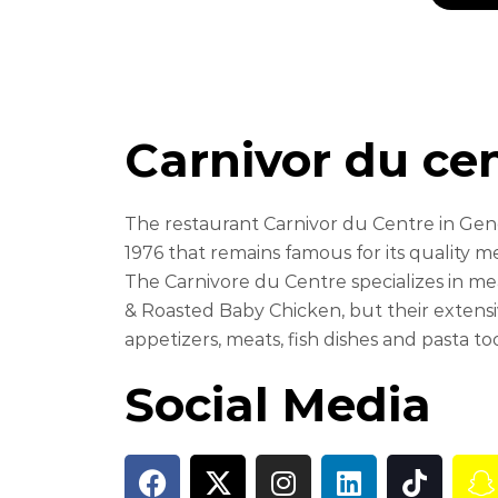
Carnivor du ce
The restaurant Carnivor du Centre in Genev
1976 that remains famous for its quality m
The Carnivore du Centre specializes in me
& Roasted Baby Chicken, but their extensiv
appetizers, meats, fish dishes and pasta to
Social Media