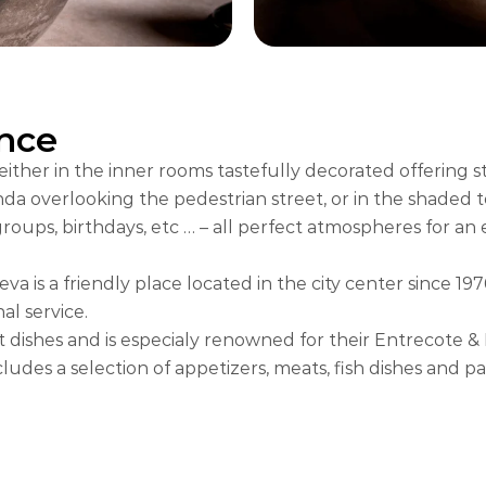
nce
ther in the inner rooms tastefully decorated offering s
a overlooking the pedestrian street, or in the shaded ter
groups, birthdays, etc … – all perfect atmospheres for an
 is a friendly place located in the city center since 197
l service.
t dishes and is especialy renowned for their Entrecote &
ludes a selection of appetizers, meats, fish dishes and pa