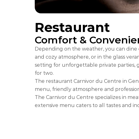
Restaurant
Comfort & Convenie
Depending on the weather, you can dine ei
and cozy atmosphere, or in the glass verand
setting for unforgettable private parties, 
for two.
The restaurant Carnivor du Centre in Geneva
menu, friendly atmosphere and professiona
The Carnivor du Centre specializes in mea
extensive menu caters to all tastes and inc