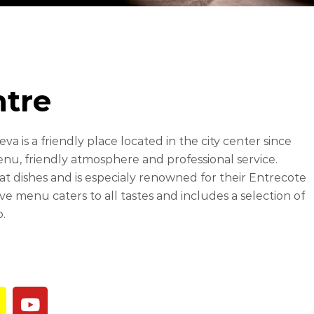
ntre
a is a friendly place located in the city center since
enu, friendly atmosphere and professional service.
at dishes and is especialy renowned for their Entrecote
e menu caters to all tastes and includes a selection of
o.