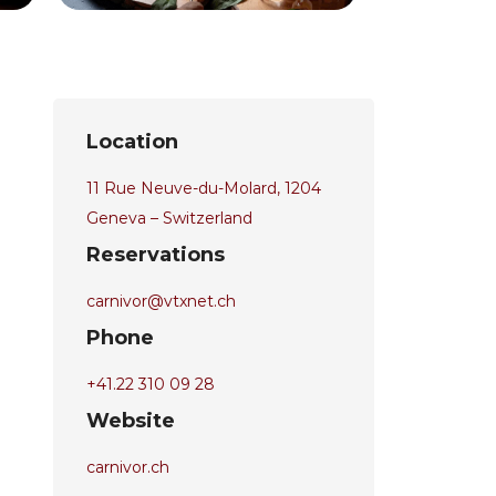
Location
11 Rue Neuve-du-Molard, 1204
Geneva – Switzerland
Reservations
carnivor@vtxnet.ch
Phone
+41.22 310 09 28
Website
carnivor.ch