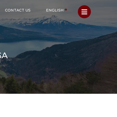
CONTACT US
ENGLISH
SA