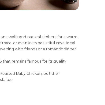
tone walls and natural timbers for a warm
race, or even in its beautiful cave, ideal
 evening with friends or a romantic dinner
6 that remains famous for its quality
 Roasted Baby Chicken, but their
sta too.