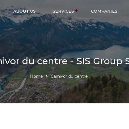
ABOUT US
SERVICES
COMPANIES
ivor du centre - SIS Group 
Home
Carnivor du centre