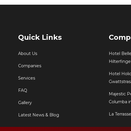
Quick Links
Comp
About Us
Hotel Bell
Hilterfing
Companies
Hotel Holi
Services
Gwattstras
FAQ
Majestic P
Columba in
Gallery
La Terrass
Latest News & Blog