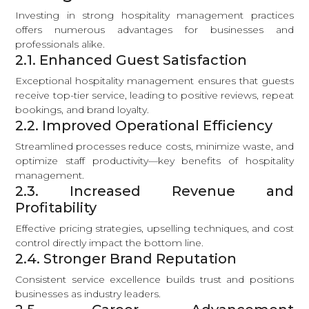
Investing in strong hospitality management practices
offers numerous advantages for businesses and
professionals alike.
2.1. Enhanced Guest Satisfaction
Exceptional hospitality management ensures that guests
receive top-tier service, leading to positive reviews, repeat
bookings, and brand loyalty.
2.2. Improved Operational Efficiency
Streamlined processes reduce costs, minimize waste, and
optimize staff productivity—key benefits of hospitality
management.
2.3. Increased Revenue and
Profitability
Effective pricing strategies, upselling techniques, and cost
control directly impact the bottom line.
2.4. Stronger Brand Reputation
Consistent service excellence builds trust and positions
businesses as industry leaders.