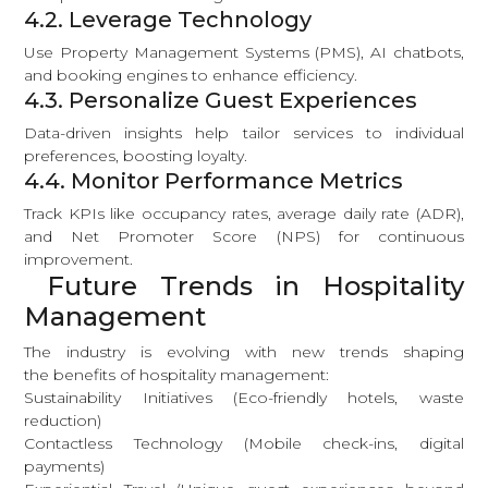
4.2. Leverage Technology
Use Property Management Systems (PMS), AI chatbots,
and booking engines to enhance efficiency.
4.3. Personalize Guest Experiences
Data-driven insights help tailor services to individual
preferences, boosting loyalty.
4.4. Monitor Performance Metrics
Track KPIs like occupancy rates, average daily rate (ADR),
and Net Promoter Score (NPS) for continuous
improvement.
Future Trends in Hospitality
Management
The industry is evolving with new trends shaping
the benefits of hospitality management:
Sustainability Initiatives (Eco-friendly hotels, waste
reduction)
Contactless Technology (Mobile check-ins, digital
payments)