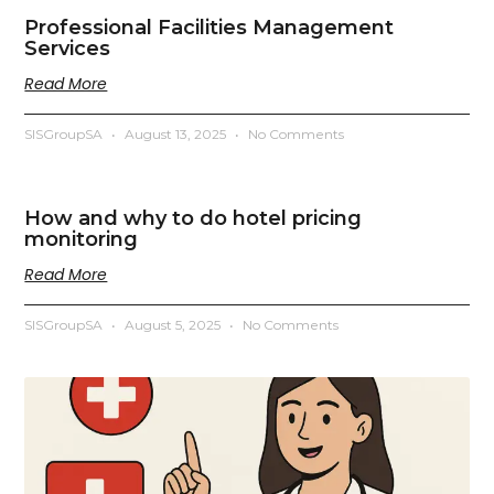
Professional Facilities Management
Services
Read More
SISGroupSA
August 13, 2025
No Comments
How and why to do hotel pricing
monitoring
Read More
SISGroupSA
August 5, 2025
No Comments