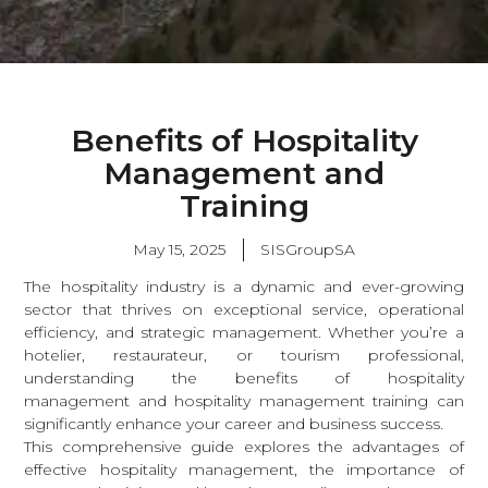
Benefits of Hospitality
Management and
Training
May 15, 2025
SISGroupSA
The hospitality industry is a dynamic and ever-growing
sector that thrives on exceptional service, operational
efficiency, and strategic management. Whether you’re a
hotelier, restaurateur, or tourism professional,
understanding the benefits of hospitality
management and hospitality management training can
significantly enhance your career and business success.
This comprehensive guide explores the advantages of
effective hospitality management, the importance of