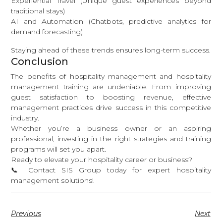
Experiential Travel (Unique guest experiences beyond
traditional stays)
AI and Automation (Chatbots, predictive analytics for
demand forecasting)
Staying ahead of these trends ensures long-term success.
Conclusion
The benefits of hospitality management and hospitality
management training are undeniable. From improving
guest satisfaction to boosting revenue, effective
management practices drive success in this competitive
industry.
Whether you’re a business owner or an aspiring
professional, investing in the right strategies and training
programs will set you apart.
Ready to elevate your hospitality career or business?
📞
Contact SIS Group today
for expert hospitality
management solutions!
Previous
Next