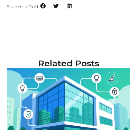
Share the Post:
Related Posts