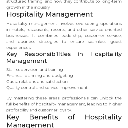
structured training, and how they contribute to long-term
growth in the industry.
Hospitality Management
Hospitality management involves overseeing operations
in hotels, restaurants, resorts, and other service-oriented
businesses. It combines leadership, customer service,
and business strategies to ensure seamless guest
experiences.
Key Responsibilities in Hospitality
Management
Staff supervision and training
Financial planning and budgeting
Guest relations and satisfaction
Quality control and service improvement
By mastering these areas, professionals can unlock the
full benefits of hospitality management, leading to higher
profitability and customer loyalty.
Key Benefits of Hospitality
Management