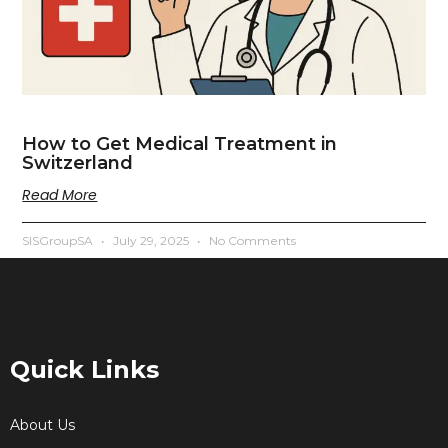
How to Get Medical Treatment in
Switzerland
Read More
SISGroupSA
July 29, 2025
No Comments
Quick Links
About Us