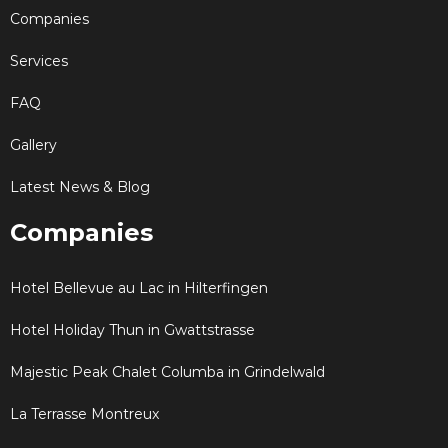
Companies
Services
FAQ
Gallery
Latest News & Blog
Companies
Hotel Bellevue au Lac in Hilterfingen
Hotel Holiday Thun in Gwattstrasse
Majestic Peak Chalet Columba in Grindelwald
La Terrasse Montreux