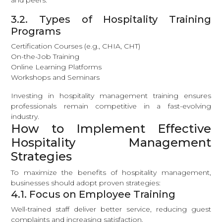
and peers.
3.2. Types of Hospitality Training
Programs
Certification Courses (e.g., CHIA, CHT)
On-the-Job Training
Online Learning Platforms
Workshops and Seminars
Investing in hospitality management training ensures
professionals remain competitive in a fast-evolving
industry.
How to Implement Effective
Hospitality Management
Strategies
To maximize the benefits of hospitality management,
businesses should adopt proven strategies:
4.1. Focus on Employee Training
Well-trained staff deliver better service, reducing guest
complaints and increasing satisfaction.