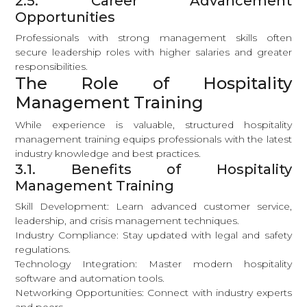
2.5. Career Advancement
Opportunities
Professionals with strong management skills often
secure leadership roles with higher salaries and greater
responsibilities.
The Role of Hospitality
Management Training
While experience is valuable, structured hospitality
management training equips professionals with the latest
industry knowledge and best practices.
3.1. Benefits of Hospitality
Management Training
Skill Development: Learn advanced customer service,
leadership, and crisis management techniques.
Industry Compliance: Stay updated with legal and safety
regulations.
Technology Integration: Master modern hospitality
software and automation tools.
Networking Opportunities: Connect with industry experts