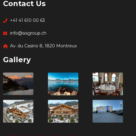
Contact Us
+41 41 610 00 63
info@sisgroup.ch
Av. du Casino 8, 1820 Montreux
Gallery