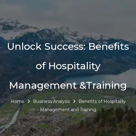
Unlock Success: Benefits
of Hospitality
Management &Training
Home
Business Analysis
Benefits of Hospitality
Management and Training