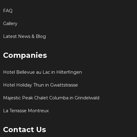
FAQ
Gallery
Latest News & Blog
Companies
Hotel Bellevue au Lac in Hilterfingen
Hotel Holiday Thun in Gwattstrasse
Majestic Peak Chalet Columba in Grindelwald
La Terrasse Montreux
Contact Us