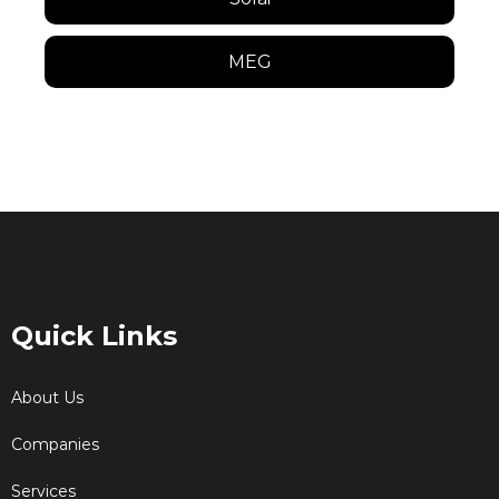
MEG
Quick Links
About Us
Companies
Services