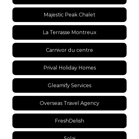
Majestic Peak Chalet
La Terrasse Montreux
Carnivor du centre
Prival Holiday Homes
Gleamify Services
Overseas Travel Agency
FreshDelish
Solai