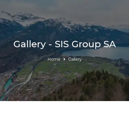
Gallery - SIS Group SA
Home
Gallery