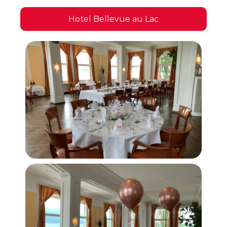
Hotel Bellevue au Lac