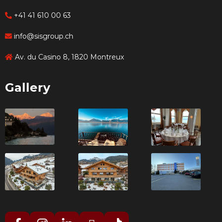
+41 41 610 00 63
info@sisgroup.ch
Av. du Casino 8, 1820 Montreux
Gallery